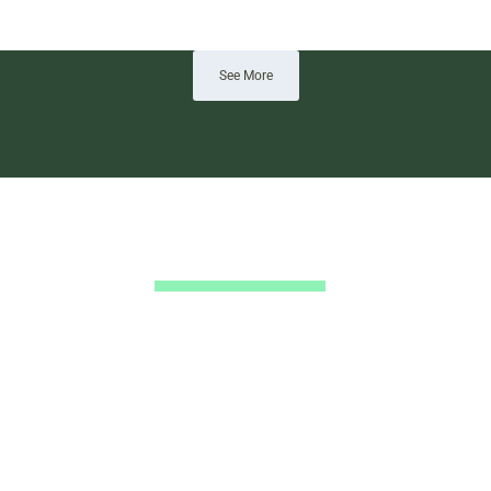
See More