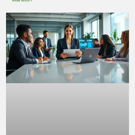
Read More »