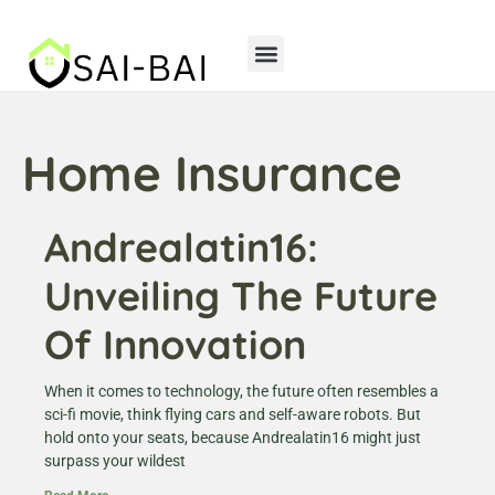
Home Insurance
Storage Solutions
Home Insurance
Andrealatin16:
Unveiling The Future
Of Innovation
When it comes to technology, the future often resembles a
sci-fi movie, think flying cars and self-aware robots. But
hold onto your seats, because Andrealatin16 might just
surpass your wildest