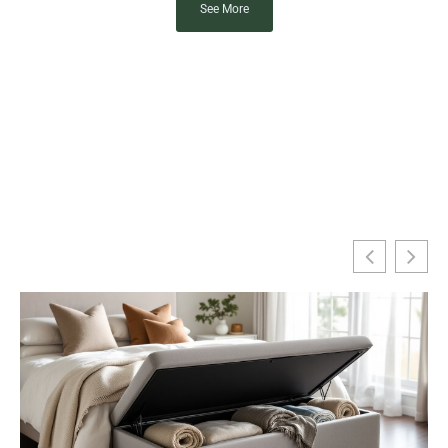
See More