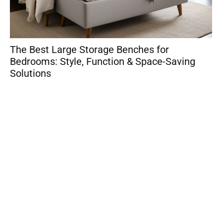
The Best Large Storage Benches for
So
Bedrooms: Style, Function & Space-Saving
Sm
Solutions