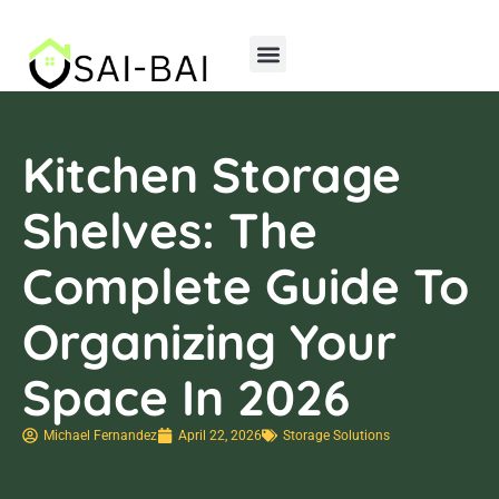
Home Insurance
Storage Solutions
Kitchen Storage
Shelves: The
Complete Guide To
Organizing Your
Space In 2026
Michael Fernandez
April 22, 2026
Storage Solutions