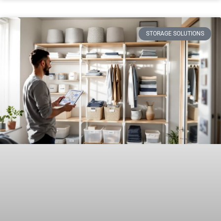
STORAGE SOLUTIONS