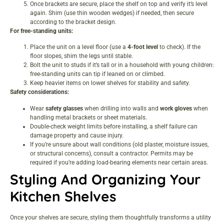
Once brackets are secure, place the shelf on top and verify it’s level
again. Shim (use thin wooden wedges) if needed, then secure
according to the bracket design.
For free-standing units:
Place the unit on a level floor (use a
4-foot level
to check). If the
floor slopes, shim the legs until stable.
Bolt the unit to studs if it’s tall or in a household with young children:
free-standing units can tip if leaned on or climbed.
Keep heavier items on lower shelves for stability and safety.
Safety considerations:
Wear
safety glasses
when drilling into walls and
work gloves
when
handling metal brackets or sheet materials.
Double-check weight limits before installing, a shelf failure can
damage property and cause injury.
If you’re unsure about wall conditions (old plaster, moisture issues,
or structural concerns), consult a contractor. Permits may be
required if you’re adding load-bearing elements near certain areas.
Styling And Organizing Your
Kitchen Shelves
Once your shelves are secure, styling them thoughtfully transforms a utility