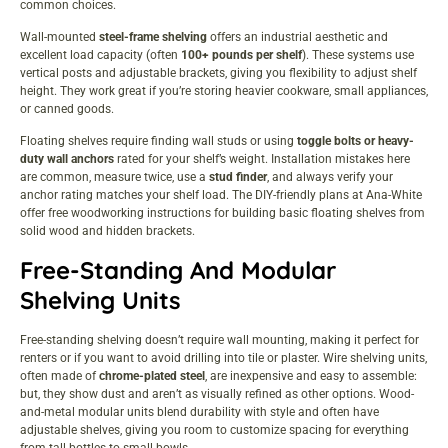
common choices.
Wall-mounted
steel-frame shelving
offers an industrial aesthetic and
excellent load capacity (often
100+ pounds per shelf
).
These
systems use
vertical posts and adjustable brackets, giving you flexibility to adjust shelf
height. They work great if you’re storing heavier cookware, small appliances,
or canned goods.
Floating shelves require finding wall studs or using
toggle bolts or heavy-
duty wall anchors
rated for your shelf’s weight. Installation mistakes here
are common, measure twice, use a
stud finder
, and always verify your
anchor rating matches your shelf load. The DIY-friendly plans at
Ana-White
offer free woodworking instructions
for building basic floating shelves from
solid wood and hidden brackets.
Free-Standing And Modular
Shelving Units
Free-standing shelving doesn’t require wall mounting, making it perfect for
renters or if you want to avoid drilling into tile or plaster. Wire shelving units,
often made of
chrome-plated steel
, are inexpensive and easy to assemble:
but, they show dust and aren’t as visually refined as other options. Wood-
and-metal modular units blend durability with style and often have
adjustable shelves, giving you room to customize spacing for everything
from tall bottles to small bowls.