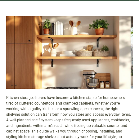
Kitchen storage shelves have become a kitchen staple for homeowners
tired of cluttered countertops and cramped cabinets. Whether you’re
working with a galley kitchen or a sprawling open concept, the right
shelving solution can transform how you store and access everyday items.
A well-planned shelf system keeps frequently used appliances, cookbooks,
and ingredients within arm’s reach while freeing up valuable counter and
cabinet
space. This guide walks you through choosing, installing, and
styling kitchen storage shelves that actually work for your lifestyle, no