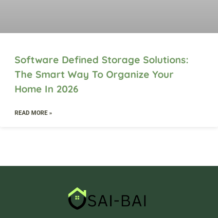
Software Defined Storage Solutions:
The Smart Way To Organize Your
Home In 2026
READ MORE »