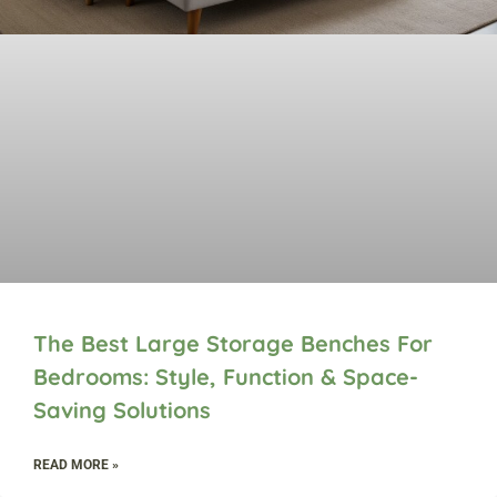
The Best Large Storage Benches For
Bedrooms: Style, Function & Space-
Saving Solutions
READ MORE »