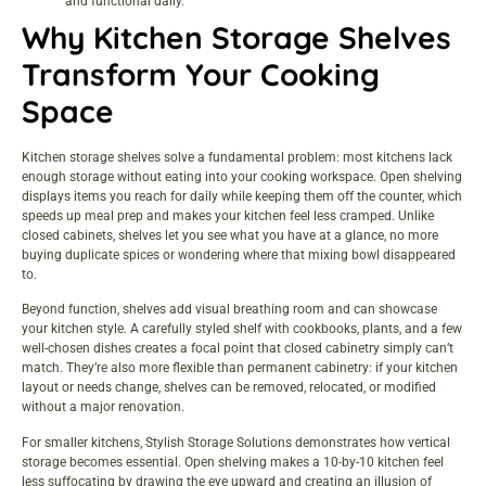
and functional daily.
Why Kitchen Storage Shelves
Transform Your Cooking
Space
Kitchen
storage
shelves solve a fundamental problem: most kitchens lack
enough storage without eating into your cooking workspace. Open shelving
displays items you reach for daily while keeping them off the counter, which
speeds up meal prep and makes your kitchen feel less cramped. Unlike
closed cabinets, shelves let you see what you have at a glance, no more
buying duplicate spices or wondering where that mixing bowl disappeared
to.
Beyond function, shelves add visual breathing room and can showcase
your kitchen
style
. A carefully styled shelf with cookbooks, plants, and a few
well-chosen dishes creates a focal point that closed cabinetry simply can’t
match. They’re also more flexible than permanent cabinetry: if your kitchen
layout or needs change, shelves can be removed, relocated, or modified
without a major renovation.
For smaller kitchens,
Stylish Storage Solutions
demonstrates how vertical
storage becomes essential. Open shelving makes a 10-by-10 kitchen feel
less suffocating by drawing the eye upward and creating an illusion of