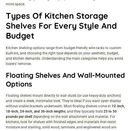
more space.
Types Of Kitchen Storage
Shelves For Every Style And
Budget
Kitchen shelving options range from budget-friendly wire racks to custom
built-ins, and choosing the right type depends on your aesthetic, budget,
and kitchen demands. Understanding the main categories helps you avoid
buyers’ remorse.
Floating Shelves And Wall-Mounted
Options
Floating shelves mount directly to wall studs (or use heavy-duty anchors)
and create a sleek, minimalist look. They’re ideal if you want open display
without visible brackets underneath. Most floating shelves come in
12-inch,
18-inch, 24-inch, and 36-inch lengths
, and they typically hold
25 to 50
pounds per shelf
depending on the wall attachment and material. For
kitchens, look for shelves with finished edges and materials that resist
moisture and staining, solid wood, laminate, and engineered wood are