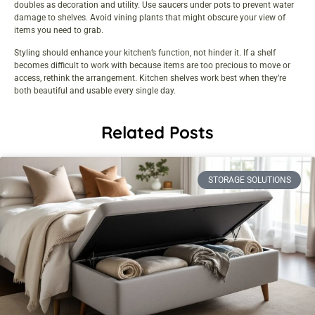
doubles as decoration and utility. Use saucers under pots to prevent water
damage to shelves. Avoid vining plants that might obscure your view of
items you need to grab.
Styling should enhance your kitchen’s function, not hinder it. If a shelf
becomes difficult to work with because items are too precious to move or
access, rethink the arrangement. Kitchen shelves work best when they’re
both beautiful and usable every single day.
Related Posts
STORAGE SOLUTIONS