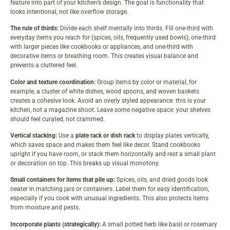
feature into part of your kitchen’s design. The goal is functionality that
looks intentional, not like overflow storage.
The rule of thirds:
Divide each shelf mentally into thirds. Fill one-third with
everyday items you reach for (spices, oils, frequently used bowls), one-third
with larger pieces like cookbooks or appliances, and one-third with
decorative items or breathing room. This creates visual balance and
prevents a cluttered feel.
Color and texture coordination:
Group items by color or material, for
example, a cluster of white dishes, wood spoons, and woven baskets
creates a cohesive look. Avoid an overly styled appearance: this is your
kitchen, not a magazine shoot. Leave some negative space: your shelves
should feel curated, not crammed.
Vertical stacking:
Use a
plate rack or dish rack
to display plates vertically,
which saves space and makes them feel like decor. Stand cookbooks
upright if you have room, or stack them horizontally and rest a small plant
or decoration on top. This breaks up visual monotony.
Small containers for items that pile up:
Spices, oils, and dried goods look
neater in matching jars or containers. Label them for easy identification,
especially if you cook with unusual ingredients. This also protects items
from moisture and pests.
Incorporate plants (strategically):
A small potted herb like basil or rosemary