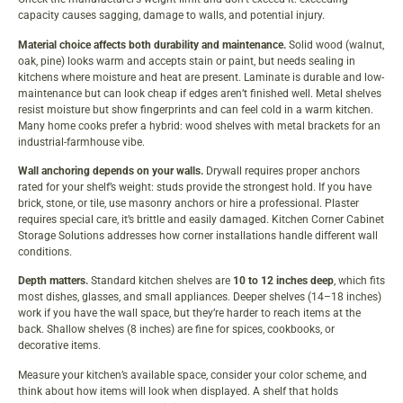
capacity causes sagging, damage to walls, and potential injury.
Material choice affects both durability and maintenance.
Solid wood (walnut,
oak, pine) looks warm and accepts stain or paint, but needs sealing in
kitchens where moisture and heat are present. Laminate is durable and low-
maintenance but can look cheap if edges aren’t finished well. Metal shelves
resist moisture but show fingerprints and can feel cold in a warm kitchen.
Many home cooks prefer a hybrid: wood shelves with metal brackets for an
industrial-farmhouse vibe.
Wall anchoring depends on your walls.
Drywall requires proper anchors
rated for your shelf’s weight: studs provide the strongest hold. If you have
brick, stone, or tile, use masonry anchors or hire a professional. Plaster
requires special care, it’s brittle and easily damaged.
Kitchen Corner Cabinet
Storage Solutions
addresses how corner installations handle different wall
conditions.
Depth matters.
Standard kitchen shelves are
10 to 12 inches deep
, which fits
most dishes, glasses, and small appliances. Deeper shelves (14–18 inches)
work if you have the wall space, but they’re harder to reach items at the
back. Shallow shelves (8 inches) are fine for spices, cookbooks, or
decorative items.
Measure your kitchen’s available space, consider your color scheme, and
think about how items will look when displayed. A shelf that holds