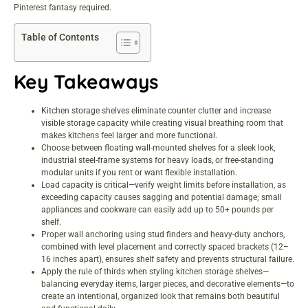
Pinterest fantasy required.
Table of Contents
Key Takeaways
Kitchen storage shelves eliminate counter clutter and increase
visible storage capacity while creating visual breathing room that
makes kitchens feel larger and more functional.
Choose between floating wall-mounted shelves for a sleek look,
industrial steel-frame systems for heavy loads, or free-standing
modular units if you rent or want flexible installation.
Load capacity is critical—verify weight limits before installation, as
exceeding capacity causes sagging and potential damage; small
appliances and cookware can easily add up to 50+ pounds per
shelf.
Proper wall anchoring using stud finders and heavy-duty anchors,
combined with level placement and correctly spaced brackets (12–
16 inches apart), ensures shelf safety and prevents structural failure.
Apply the rule of thirds when styling kitchen storage shelves—
balancing everyday items, larger pieces, and decorative elements—to
create an intentional, organized look that remains both beautiful