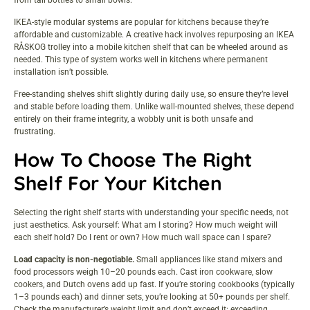
IKEA-style modular systems are popular for kitchens because they’re
affordable and customizable. A creative hack involves
repurposing an IKEA
RÅSKOG trolley
into a mobile kitchen shelf that can be wheeled around as
needed. This type of system works well in kitchens where permanent
installation isn’t possible.
Free-standing shelves shift slightly during daily use, so ensure they’re level
and stable before loading them. Unlike wall-mounted shelves, these depend
entirely on their frame integrity, a wobbly unit is both unsafe and
frustrating.
How To Choose The Right
Shelf For Your Kitchen
Selecting the right shelf starts with understanding your specific needs, not
just aesthetics. Ask yourself: What am I storing? How much weight will
each shelf hold? Do I rent or own? How much wall
space
can I spare?
Load capacity is non-negotiable.
Small appliances like stand mixers and
food processors weigh 10–20 pounds each. Cast iron cookware, slow
cookers, and Dutch ovens add up fast. If you’re storing cookbooks (typically
1–3 pounds each) and dinner sets, you’re looking at 50+ pounds per shelf.
Check the manufacturer’s weight limit and don’t exceed it: exceeding