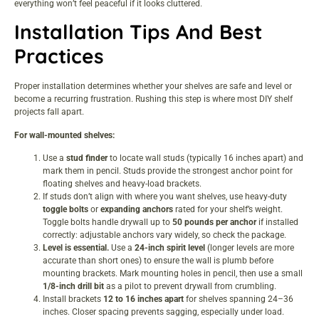
everything won’t feel peaceful if it looks cluttered.
Installation Tips And Best
Practices
Proper installation determines whether your shelves are safe and level or
become a recurring frustration. Rushing this step is where most DIY shelf
projects fall apart.
For wall-mounted shelves:
Use a
stud finder
to locate wall studs (typically 16 inches apart) and
mark them in pencil. Studs provide the strongest anchor point for
floating shelves and heavy-load brackets.
If studs don’t align with where you want shelves, use heavy-duty
toggle bolts
or
expanding anchors
rated for your shelf’s weight.
Toggle bolts handle drywall up to
50 pounds per anchor
if installed
correctly: adjustable anchors vary widely, so check the package.
Level is essential.
Use a
24-inch spirit level
(longer levels are more
accurate than short ones) to ensure the wall is plumb before
mounting brackets. Mark mounting holes in pencil, then use a small
1/8-inch drill bit
as a pilot to prevent drywall from crumbling.
Install brackets
12 to 16 inches apart
for shelves spanning 24–36
inches. Closer spacing prevents sagging, especially under load.