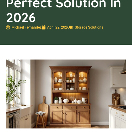
Perfect Solution In
2026
Michael Fernandez
April 22, 2026
Storage Solutions