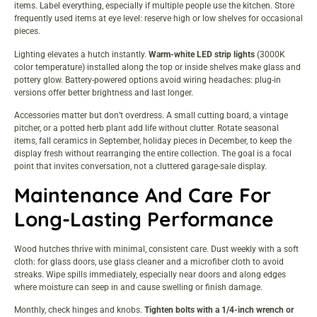
items. Label everything, especially if multiple people use the kitchen. Store
frequently used items at eye level: reserve high or low shelves for occasional
pieces.
Lighting elevates a hutch instantly.
Warm-white LED strip lights
(3000K
color temperature) installed along the top or inside shelves make glass and
pottery glow. Battery-powered options avoid wiring headaches: plug-in
versions offer better brightness and last longer.
Accessories matter but don’t overdress. A small cutting board, a vintage
pitcher, or a potted herb plant add life without clutter. Rotate seasonal
items, fall ceramics in September, holiday pieces in December, to keep the
display fresh without rearranging the entire collection. The goal is a focal
point that invites conversation, not a cluttered garage-sale display.
Maintenance And Care For
Long-Lasting Performance
Wood hutches thrive with minimal, consistent care. Dust weekly with a soft
cloth: for glass doors, use glass cleaner and a microfiber cloth to avoid
streaks. Wipe spills immediately, especially near doors and along edges
where moisture can seep in and cause swelling or finish damage.
Monthly, check hinges and knobs.
Tighten bolts with a 1/4-inch wrench or