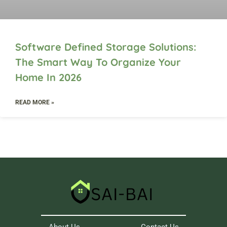
Software Defined Storage Solutions:
The Smart Way To Organize Your
Home In 2026
READ MORE »
About Us
Contact Us