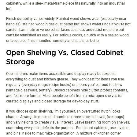
cabinetry, while a sleek metal-frame piece fits naturally into an industrial
loft.
Finish durability varies widely. Painted wood shows wear (especially near
handles): stained wood hides dust better but shows water rings if you’re not
careful. Laminate or veneered surfaces cost less and resist moisture but
can’t be refinished as easily. For serious cooks, a hutch with a sealed wood
or lacquered finish handles humidity and splashes better.
Open Shelving Vs. Closed Cabinet
Storage
Open shelves make items accessible and display-ready but expose
everything to dust and kitchen grease. They work best for items you use
regularly (everyday mugs, recipe books) or pieces you’re proud to show
(vintage glassware, pottery). Closed cabinets hide clutter, protect contents,
and feel more formal. Most people benefit from a mix: open shelves for
curated displays and closed storage for day-to-day stuff.
If you choose open shelving, limit yourself, an overstuffed hutch looks
chaotic. Arrange items in odd numbers (three stacked bowls, five mugs)
and vary heights to create visual interest. Leave breathing room on shelves:
cramming every inch defeats the purpose. For closed cabinets, use dividers
and bins inside to maximize organization. A mixture of
kitchen corner