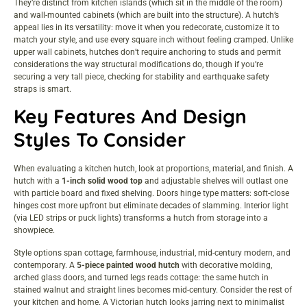
They’re distinct from kitchen islands (which sit in the middle of the room)
and wall-mounted cabinets (which are built into the structure). A hutch’s
appeal lies in its versatility: move it when you redecorate, customize it to
match your style, and use every square inch without feeling cramped. Unlike
upper wall cabinets, hutches don’t require anchoring to studs and permit
considerations the way structural modifications do, though if you’re
securing a very tall piece, checking for stability and earthquake safety
straps is smart.
Key Features And Design
Styles To Consider
When evaluating a kitchen hutch, look at proportions, material, and finish. A
hutch with a
1-inch solid wood top
and adjustable shelves will outlast one
with particle board and fixed shelving. Doors hinge type matters: soft-close
hinges cost more upfront but eliminate decades of slamming. Interior light
(via LED strips or puck lights) transforms a hutch from storage into a
showpiece.
Style options span cottage, farmhouse, industrial, mid-century modern, and
contemporary. A
5-piece painted wood hutch
with decorative molding,
arched glass doors, and turned legs reads cottage: the same hutch in
stained walnut and straight lines becomes mid-century. Consider the rest of
your kitchen and home. A Victorian hutch looks jarring next to minimalist