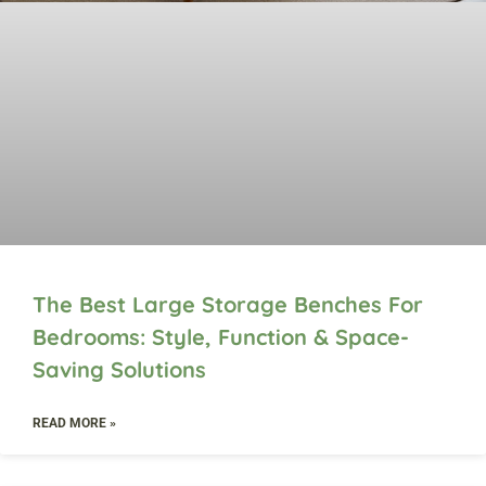
The Best Large Storage Benches For
Bedrooms: Style, Function & Space-
Saving Solutions
READ MORE »