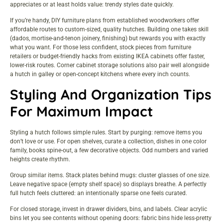
appreciates or at least holds value: trendy styles date quickly.
If you’re handy,
DIY furniture plans from established woodworkers
offer
affordable routes to custom-sized, quality hutches. Building one takes skill
(dados, mortise-and-tenon joinery, finishing) but rewards you with exactly
what you want. For those less confident, stock pieces from furniture
retailers or
budget-friendly hacks from existing IKEA cabinets
offer faster,
lower-risk routes.
Corner cabinet storage solutions
also pair well alongside
a hutch in galley or open-concept kitchens where every inch counts.
Styling And Organization Tips
For Maximum Impact
Styling a hutch follows simple rules. Start by purging: remove items you
don’t love or use. For open shelves, curate a collection, dishes in one color
family, books spine-out, a few decorative objects. Odd numbers and varied
heights create rhythm.
Group similar items. Stack plates behind mugs: cluster glasses of one size.
Leave negative space (empty shelf space) so displays breathe. A perfectly
full hutch feels cluttered: an intentionally sparse one feels curated.
For closed storage, invest in drawer dividers, bins, and labels. Clear acrylic
bins let you see contents without opening doors: fabric bins hide less-pretty