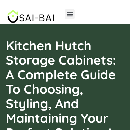
Home Insurance
Storage Solutions
Kitchen Hutch
Storage Cabinets:
A Complete Guide
To Choosing,
Styling, And
Maintaining Your