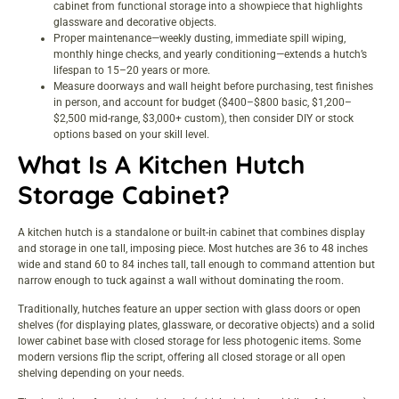
cabinet from functional storage into a showpiece that highlights
glassware and decorative objects.
Proper maintenance—weekly dusting, immediate spill wiping,
monthly hinge checks, and yearly conditioning—extends a hutch’s
lifespan to 15–20 years or more.
Measure doorways and wall height before purchasing, test finishes
in person, and account for budget ($400–$800 basic, $1,200–
$2,500 mid-range, $3,000+ custom), then consider DIY or stock
options based on your skill level.
What Is A Kitchen Hutch
Storage Cabinet?
A kitchen hutch is a standalone or built-in cabinet that combines display
and storage in one tall, imposing piece. Most hutches are 36 to 48 inches
wide and stand 60 to 84 inches tall, tall enough to command attention but
narrow enough to tuck against a wall without dominating the room.
Traditionally, hutches feature an upper section with glass doors or open
shelves (for displaying plates, glassware, or decorative objects) and a solid
lower cabinet base with closed storage for less photogenic items. Some
modern versions flip the script, offering all closed storage or all open
shelving depending on your needs.