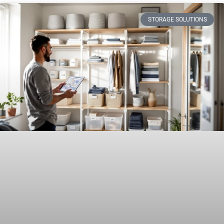
STORAGE SOLUTIONS