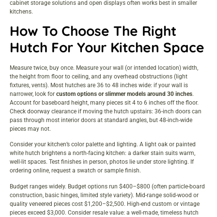
cabinet storage solutions
and open displays often works best in smaller
kitchens.
How To Choose The Right
Hutch For Your Kitchen Space
Measure twice, buy once. Measure your wall (or intended location) width,
the height from floor to ceiling, and any overhead obstructions (light
fixtures, vents). Most hutches are 36 to 48 inches wide: if your wall is
narrower, look for
custom options or slimmer models around 30 inches
.
Account for baseboard height, many pieces sit 4 to 6 inches off the floor.
Check doorway clearance if moving the hutch upstairs: 36-inch doors can
pass through most interior doors at standard angles, but 48-inch-wide
pieces may not.
Consider your kitchen’s color palette and lighting. A light oak or painted
white hutch brightens a north-facing kitchen: a darker stain suits warm,
well-lit spaces. Test finishes in person, photos lie under store lighting. If
ordering online, request a swatch or sample finish.
Budget ranges widely. Budget options run $400–$800 (often particle-board
construction, basic hinges, limited style variety). Mid-range solid-wood or
quality veneered pieces cost $1,200–$2,500. High-end custom or vintage
pieces exceed $3,000. Consider resale value: a well-made, timeless hutch