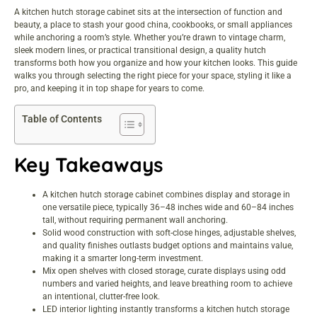
A kitchen hutch storage cabinet sits at the intersection of function and
beauty, a place to stash your good china, cookbooks, or small appliances
while anchoring a room’s style. Whether you’re drawn to vintage charm,
sleek modern lines, or practical transitional design, a quality hutch
transforms both how you organize and how your kitchen looks. This guide
walks you through selecting the right piece for your space, styling it like a
pro, and keeping it in top shape for years to come.
Table of Contents
Key Takeaways
A kitchen hutch storage cabinet combines display and storage in
one versatile piece, typically 36–48 inches wide and 60–84 inches
tall, without requiring permanent wall anchoring.
Solid wood construction with soft-close hinges, adjustable shelves,
and quality finishes outlasts budget options and maintains value,
making it a smarter long-term investment.
Mix open shelves with closed storage, curate displays using odd
numbers and varied heights, and leave breathing room to achieve
an intentional, clutter-free look.
LED interior lighting instantly transforms a kitchen hutch storage