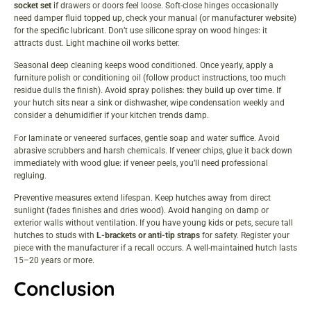
socket set
if drawers or doors feel loose. Soft-close hinges occasionally
need damper fluid topped up, check your manual (or manufacturer website)
for the specific lubricant. Don’t use silicone spray on wood hinges: it
attracts dust. Light machine oil works better.
Seasonal deep cleaning keeps wood conditioned. Once yearly, apply a
furniture polish or conditioning oil (follow product instructions, too much
residue dulls the finish). Avoid spray polishes: they build up over time. If
your hutch sits near a sink or dishwasher, wipe condensation weekly and
consider a dehumidifier if your kitchen trends damp.
For laminate or veneered surfaces, gentle soap and water suffice. Avoid
abrasive scrubbers and harsh chemicals. If veneer chips, glue it back down
immediately with wood glue: if veneer peels, you’ll need professional
regluing.
Preventive measures extend lifespan. Keep hutches away from direct
sunlight (fades finishes and dries wood). Avoid hanging on damp or
exterior walls without ventilation. If you have young kids or pets, secure tall
hutches to studs with
L-brackets or anti-tip straps
for safety. Register your
piece with the manufacturer if a recall occurs. A well-maintained hutch lasts
15–20 years or more.
Conclusion