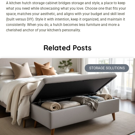
A kitchen hutch storage cabinet bridges storage and style, a place to keep
what you need while showcasing what you love. Choose one that fits your
space, matches your aesthetic, and aligns with your budget and skill level
(built versus DIY). Style it with intention, keep it organized, and maintain it
consistently. When you do, a hutch becomes less furniture and more a
cherished anchor of your kitchen’s personality.
Related Posts
STORAGE SOLUTIONS