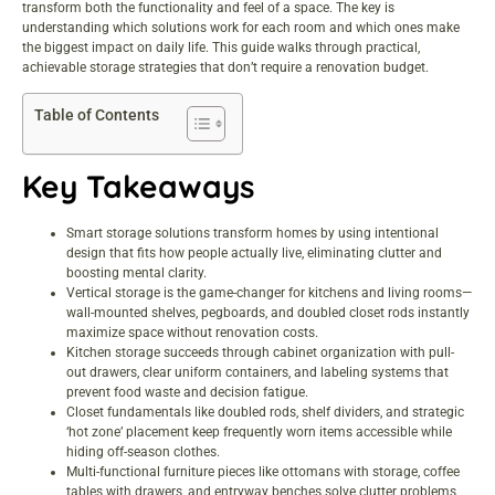
transform both the functionality and feel of a space. The key is
understanding which solutions work for each room and which ones make
the biggest impact on daily life. This guide walks through practical,
achievable storage strategies that don’t require a renovation budget.
Table of Contents
Key Takeaways
Smart storage solutions transform homes by using intentional
design that fits how people actually live, eliminating clutter and
boosting mental clarity.
Vertical storage is the game-changer for kitchens and living rooms—
wall-mounted shelves, pegboards, and doubled closet rods instantly
maximize space without renovation costs.
Kitchen storage succeeds through cabinet organization with pull-
out drawers, clear uniform containers, and labeling systems that
prevent food waste and decision fatigue.
Closet fundamentals like doubled rods, shelf dividers, and strategic
‘hot zone’ placement keep frequently worn items accessible while
hiding off-season clothes.
Multi-functional furniture pieces like ottomans with storage, coffee
tables with drawers, and entryway benches solve clutter problems