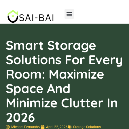
Home Insurance
Storage Solutions
Smart Storage
Solutions For Every
Room: Maximize
Space And
Minimize Clutter In
2026
Michael Fernandez
April 22, 2026
Storage Solutions