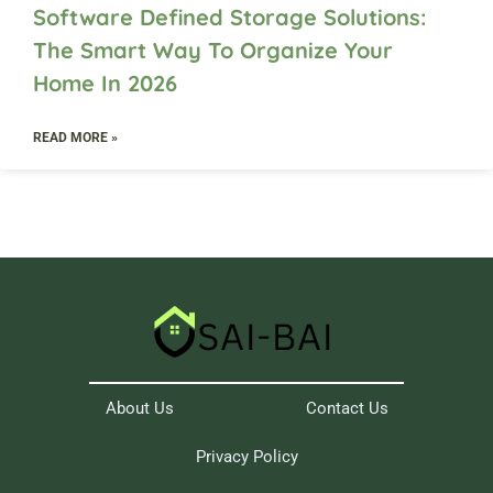
Software Defined Storage Solutions:
The Smart Way To Organize Your
Home In 2026
READ MORE »
About Us
Contact Us
Privacy Policy