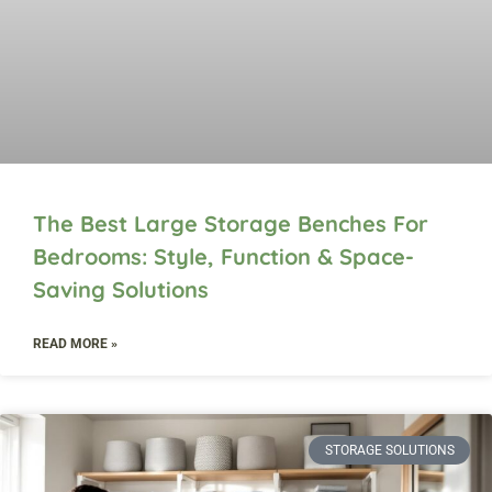
The Best Large Storage Benches For
Bedrooms: Style, Function & Space-
Saving Solutions
READ MORE »
STORAGE SOLUTIONS