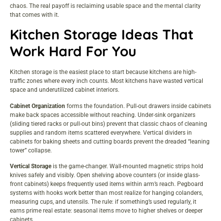
chaos. The real payoff is reclaiming usable space and the mental clarity
that comes with it.
Kitchen Storage Ideas That
Work Hard For You
Kitchen storage is the easiest place to start because kitchens are high-
traffic zones where every inch counts. Most kitchens have wasted vertical
space and underutilized cabinet interiors.
Cabinet Organization
forms the foundation. Pull-out drawers inside cabinets
make back spaces accessible without reaching. Under-sink organizers
(sliding tiered racks or pull-out bins) prevent that classic chaos of cleaning
supplies and random items scattered everywhere. Vertical dividers in
cabinets for baking sheets and cutting boards prevent the dreaded “leaning
tower” collapse.
Vertical Storage
is the game-changer. Wall-mounted magnetic strips hold
knives safely and visibly. Open shelving above counters (or inside glass-
front cabinets) keeps frequently used items within arm’s reach. Pegboard
systems with hooks work better than most realize for hanging colanders,
measuring cups, and utensils. The rule: if something’s used regularly, it
earns prime real estate: seasonal items move to higher shelves or deeper
cabinets.