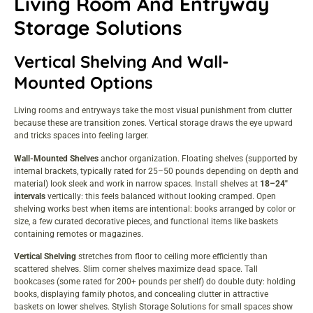
Living Room And Entryway
Storage Solutions
Vertical Shelving And Wall-
Mounted Options
Living rooms and entryways take the most visual punishment from clutter
because these are transition zones. Vertical storage draws the eye upward
and tricks spaces into feeling larger.
Wall-Mounted Shelves
anchor organization. Floating shelves (supported by
internal brackets, typically rated for 25–50 pounds depending on depth and
material) look sleek and work in narrow spaces. Install shelves at
18–24″
intervals
vertically: this feels balanced without looking cramped. Open
shelving works best when items are intentional: books arranged by color or
size, a few curated decorative pieces, and functional items like baskets
containing remotes or magazines.
Vertical Shelving
stretches from floor to ceiling more efficiently than
scattered shelves. Slim corner shelves maximize dead space. Tall
bookcases (some rated for 200+ pounds per shelf) do double duty: holding
books, displaying family photos, and concealing clutter in attractive
baskets on lower shelves.
Stylish Storage Solutions
for small spaces show