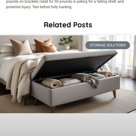
pounds on brackets rated for 50 pounds is asking for a falling shelf, and
potential injury. Test before fully loading.
Related Posts
STORAGE SOLUTIONS