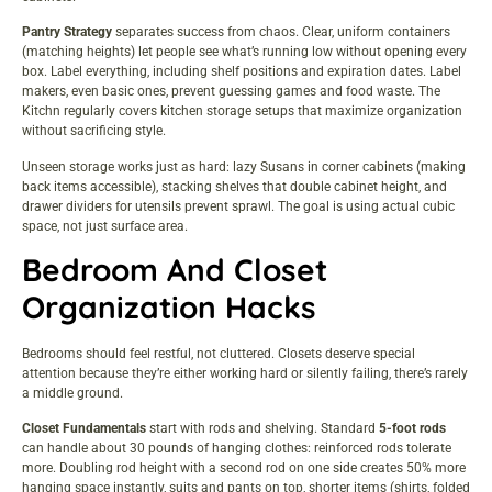
Pantry Strategy
separates success from chaos. Clear, uniform containers
(matching heights) let people see what’s running low without opening every
box. Label everything, including shelf positions and expiration dates. Label
makers, even basic ones, prevent guessing games and food waste.
The
Kitchn
regularly covers kitchen storage setups that maximize organization
without sacrificing style.
Unseen storage works just as hard: lazy Susans in corner cabinets (making
back items accessible), stacking shelves that double cabinet height, and
drawer dividers for utensils prevent sprawl. The goal is using actual cubic
space, not just surface area.
Bedroom And Closet
Organization Hacks
Bedrooms should feel restful, not cluttered. Closets deserve special
attention because they’re either working hard or silently failing, there’s rarely
a middle ground.
Closet Fundamentals
start with rods and shelving. Standard
5-foot rods
can handle about 30 pounds of hanging clothes: reinforced rods tolerate
more. Doubling rod height with a second rod on one side creates 50% more
hanging space instantly, suits and pants on top, shorter items (shirts, folded