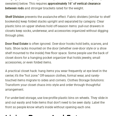
sweaters) below. This requires
approximately 16″ of vertical clearance
between rods
and stronger brackets rated for the weight.
Shelf Division
prevents the avalanche effect. Fabric dividers (similar to shelf
bookends) keep folded stacks upright and separated by category. Clear
plastic bins on upper shelves hold off-season items: pull-out drawers in
closets keep socks, underwear, and accessories organized without digging
through piles.
Door Real Estate
is often ignored. Over-door hooks hold belts, scarves, and
hats. Shoe racks mounted on the door (whether over-door style or a shoe
shelf mounted to the inside) free floor space. Some people use the back of
closet doors for a hanging pocket organizer that holds jewelry, small
accessories, or even folded items.
A practical closet hack: hang items you wear frequently at eye level in the
center, it’s the “hot zone.” Off-season clothes, formal wear, and rarely-
touched items migrate to sides and corners.
Clothes Storage Solutions:
Transform
your closet chaos into style and order through thoughtful
arrangement.
For under-bed storage, use low-profile plastic bins on wheels. They slide in
and out easily and hide items that don’t need to be seen daily. Label the
front so people know what’s inside without opening each one.