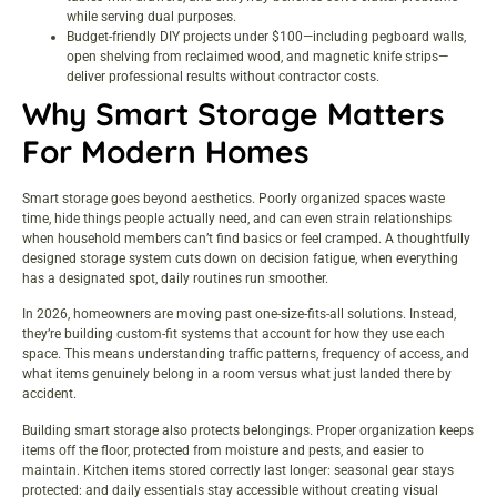
while serving dual purposes.
Budget-friendly DIY projects under $100—including pegboard walls,
open shelving from reclaimed wood, and magnetic knife strips—
deliver professional results without contractor costs.
Why Smart Storage Matters
For Modern Homes
Smart storage goes beyond aesthetics. Poorly organized spaces waste
time, hide things people actually need, and can even strain relationships
when household members can’t find basics or feel cramped. A thoughtfully
designed storage system cuts down on decision fatigue, when everything
has a designated spot, daily routines run smoother.
In 2026, homeowners are moving past one-size-fits-all solutions. Instead,
they’re building custom-fit systems that account for how they use each
space. This means understanding traffic patterns, frequency of access, and
what items genuinely belong in a room versus what just landed there by
accident.
Building smart storage also protects belongings. Proper organization keeps
items off the floor, protected from moisture and pests, and easier to
maintain. Kitchen items stored correctly last longer: seasonal gear stays
protected: and daily essentials stay accessible without creating visual