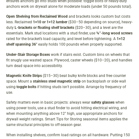
ensures anchors go into studs when possible: toggle bolts or heavy-duty
anchors work on drywall alone for moderate loads (under 50 pounds total).
Open Shelving from Reclaimed Wood
and brackets looks custom but costs
less. Reclaimed
1×10 or 1×12 lumber
($30–50 depending on source), heavy-
duty
L-brackets or floating shelf brackets
($20–30), and a level are the
essentials. Mark stud locations with a stud finder, use
¾”-long wood screws
rated for the bracket’s load capacity, and level before tightening. A
1×12
shelf spanning 36″
easily holds 100 pounds when properly supported.
Under-Stair Storage Boxes
work if stairs exist. Custom bins on wheels that
fit snugly use wasted space. Plywood, caster wheels ($10–20), and handles
turn dead space into accessibility.
Magnetic Knife Strips
($15–30) beat bulky knife blocks and free counter
space. Mount a
stainless steel magnetic strip
on backsplash or side wall
using
toggle bolts
if hitting studs isn’t possible. Arrange by frequency of
use.
Safety matters even in basic projects: always wear
safety glasses
when
using power tools, use a stud finder to avoid hitting electrical wiring, and
when mounting anything above 12″ high, use appropriate anchors for
drywall weight ratings.
Smart Tips for Storing
seasonal items applies the
same structural principles to off-season gear.
When installing shelves, confirm load ratings on all hardware. Putting 150