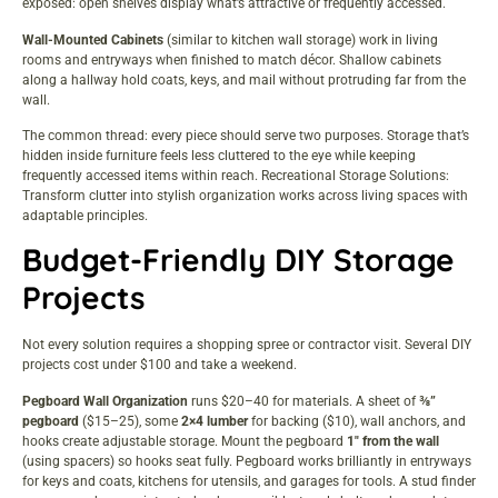
exposed: open shelves display what’s attractive or frequently accessed.
Wall-Mounted Cabinets
(similar to kitchen wall storage) work in living
rooms and entryways when finished to match décor. Shallow cabinets
along a hallway hold coats, keys, and mail without protruding far from the
wall.
The common thread: every piece should serve two purposes. Storage that’s
hidden inside furniture feels less cluttered to the eye while keeping
frequently accessed items within reach.
Recreational Storage Solutions:
Transform
clutter into stylish organization works across living spaces with
adaptable principles.
Budget-Friendly DIY Storage
Projects
Not every solution requires a shopping spree or contractor visit. Several DIY
projects cost under $100 and take a weekend.
Pegboard Wall Organization
runs $20–40 for materials. A sheet of
⅜”
pegboard
($15–25), some
2×4 lumber
for backing ($10), wall anchors, and
hooks create adjustable storage. Mount the pegboard
1″ from the wall
(using spacers) so hooks seat fully. Pegboard works brilliantly in entryways
for keys and coats, kitchens for utensils, and garages for tools. A stud finder