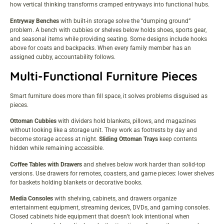
how vertical thinking transforms cramped entryways into functional hubs.
Entryway Benches
with built-in storage solve the “dumping ground”
problem. A bench with cubbies or shelves below holds shoes, sports gear,
and seasonal items while providing seating. Some designs include hooks
above for coats and backpacks. When every family member has an
assigned cubby, accountability follows.
Multi-Functional Furniture Pieces
Smart furniture does more than fill space, it solves problems disguised as
pieces.
Ottoman Cubbies
with dividers hold blankets, pillows, and magazines
without looking like a storage unit. They work as footrests by day and
become storage access at night.
Sliding Ottoman Trays
keep contents
hidden while remaining accessible.
Coffee Tables with Drawers
and shelves below work harder than solid-top
versions. Use drawers for remotes, coasters, and game pieces: lower shelves
for baskets holding blankets or decorative books.
Media Consoles
with shelving, cabinets, and drawers organize
entertainment equipment, streaming devices, DVDs, and gaming consoles.
Closed cabinets hide equipment that doesn’t look intentional when