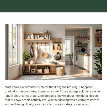
Most homes accumulate clutter without anyone noticing, it happens
gradually, one overlooked corner at a time. Smart
storage
solutions are no
longer about fancy organizing products: they’re about intentional design
that fits how people actually live. Whether dealing with a cramped kitchen,
an overflowing closet, or a chaotic entryway, strategic storage can