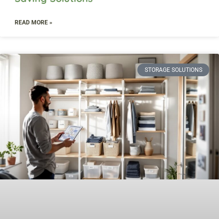
READ MORE »
STORAGE SOLUTIONS