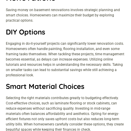
Saving money on basement renovations involves strategic planning and
smart choices. Homeowners can maximize their budget by exploring
practical options.
DIY Options
Engaging in do-it-yourself projects can significantly lower renovation costs.
Homeowners often handle painting, flooring installation, and even some
framing tasks themselves. When tackling these projects, time management
becomes essential, as delays can increase expenses. Utilizing online
tutorials and resources helps in understanding the necessary skills. Taking
on smaller tasks can lead to substantial savings while still achieving a
professional look.
Smart Material Choices
Selecting the right materials contributes greatly to budgeting effectively.
Cost-effective choices, such as laminate flooring or stock cabinets, can
reduce expenses without sacrificing quality. Investing in mid-range
materials often balances affordability and aesthetics. Opting for energy-
efficient fixtures not only saves upfront costs but also reduces long-term
utility bills. When homeowners carefully consider these options, they create
beautiful spaces while keeping their finances in check.