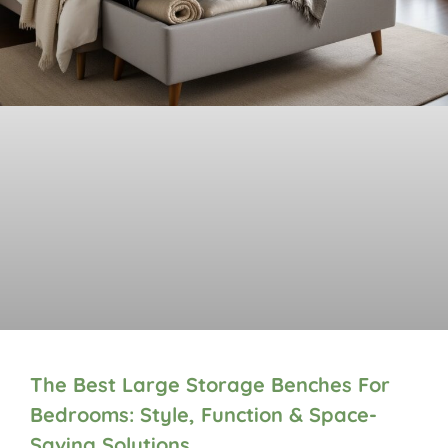
The Best Large Storage Benches For
Bedrooms: Style, Function & Space-
Saving Solutions