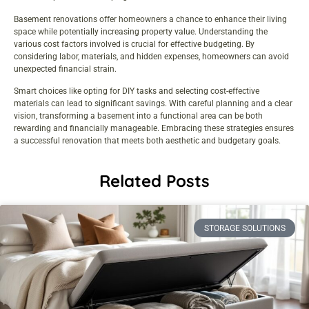
Basement renovations offer homeowners a chance to enhance their living
space while potentially increasing property value. Understanding the
various cost factors involved is crucial for effective budgeting. By
considering labor, materials, and hidden expenses, homeowners can avoid
unexpected financial strain.
Smart choices like opting for DIY tasks and selecting cost-effective
materials can lead to significant savings. With careful planning and a clear
vision, transforming a basement into a functional area can be both
rewarding and financially manageable. Embracing these strategies ensures
a successful renovation that meets both aesthetic and budgetary goals.
Related Posts
STORAGE SOLUTIONS