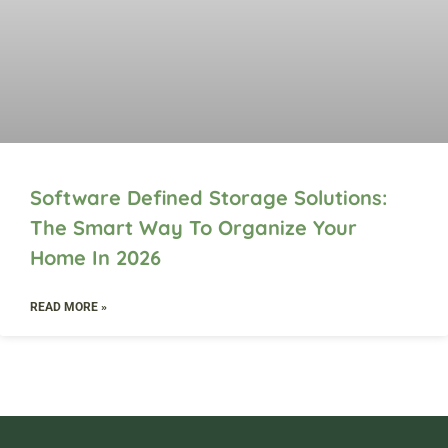
Software Defined Storage Solutions:
The Smart Way To Organize Your
Home In 2026
READ MORE »