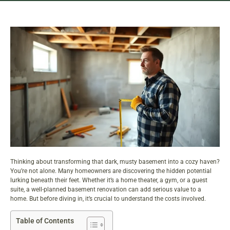
Thinking about transforming that dark, musty basement into a cozy haven?
You’re not alone. Many homeowners are discovering the hidden potential
lurking beneath their feet. Whether it’s a home theater, a gym, or a guest
suite, a well-planned basement renovation can add serious value to a
home. But before diving in, it’s crucial to understand the costs involved.
Table of Contents