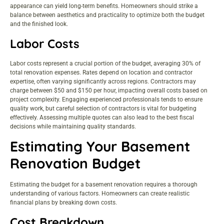
appearance can yield long-term benefits. Homeowners should strike a
balance between aesthetics and practicality to optimize both the budget
and the finished look.
Labor Costs
Labor costs represent a crucial portion of the budget, averaging 30% of
total renovation expenses. Rates depend on location and contractor
expertise, often varying significantly across regions. Contractors may
charge between $50 and $150 per hour, impacting overall costs based on
project complexity. Engaging experienced professionals tends to ensure
quality work, but careful selection of contractors is vital for budgeting
effectively. Assessing multiple quotes can also lead to the best fiscal
decisions while maintaining quality standards.
Estimating Your Basement
Renovation Budget
Estimating the budget for a basement renovation requires a thorough
understanding of various factors. Homeowners can create realistic
financial plans by breaking down costs.
Cost Breakdown