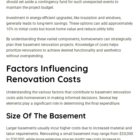
should set aside a contingency fund for such unexpected events to
maintain the project budget.
Investment in energy-efficient upgrades, like insulation and windows,
generally leads to long-term savings. These options can add approximately
10% to initial costs but boost home value and reduce utility bills.
By understanding these varied components, homeowners can strategically
plan their basement renovation projects. Knowledge of costs helps
prioritize renovations to achieve desired functionality and aesthetics
without overspending.
Factors Influencing
Renovation Costs
Understanding the various factors that contribute to basement renovation
costs aids homeowners in making informed decisions. Several key
elements play a significant role in determining the final expenditure.
Size Of The Basement
Larger basements usually incur higher costs due to increased material and
labor requirements. Renovating a small basement may range from $20,000
to $30,000, while more extensive spaces might see costs increase to