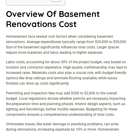
Overview Of Basement
Renovations Cost
Homeowners face several cost factors when considering basement
renovations. Average expenditures typically range from $20,000 to $50,000.
Size of the basement significantly influences total costs. Larger spaces
require more materials and labor, leading to higher expenses.
Labor costs, accounting for about 30% of the project budget, vary based on
location and contractor experience. High-quality craftsmanship may lead to
increased rates. Materials costs also play a crucial role, with budget-friendly
options like drop ceilings and laminate flooring available, while luxury
finishes can drive up costs significantly.
Permitting and inspection fees may add $500 to $2,000 to the overall
budget. Local regulations dictate whether permits are necessary, impacting
the preparation time and planning phases. Interior design aspects, such as
lighting and furnishings, further modify expenses. Budgeting for these
components ensures a comprehensive understanding of total costs.
Unforeseen issues, like water damage or plumbing problems, can arise
during renovations, increasing expenses by 10% or more. Homeowners