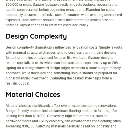
$50,000 or more. Square footage directly impacts budgets, necessitating
careful consideration before beginning renovations. Planning for space
adequately ensures an effective use of resources while avoiding unexpected
expenses. Homeowners should assess their current basement size and
potential layout changes to estimate costs accurately.
Design Complexity
Design complexity dramatically influences renovation costs. Simple layouts
with minimal structural changes tend to cost less than intricate designs
featuring built-ins or advanced features like wet bars. Custom designs
require specialized skills, which can increase labor expenses by up to 20%.
Opting for a straightforward design might represent a more budget-friendly
approach, while those desiring something unique should be prepared for
higher financial investment. Evaluating the desired style helps form a
realistic budget.
Material Choices
Material choices significantly affect overall expenses during renovations.
Budget-friendly options include laminate flooring and basic fixtures, often
costing less than $10,000. Conversely, high-end materials, such as
hardwood floors and luxury cabinetry, can elevate costs considerably, often
exceeding $30,000. Selecting materials carefully based on longevity and