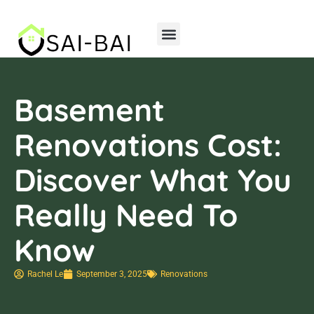
Home Insurance
Storage Solutions
Basement
Renovations Cost:
Discover What You
Really Need To
Know
Rachel Le
September 3, 2025
Renovations