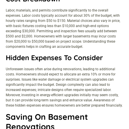
Labor, materials, and permits contribute significantly to the overall
expenses. Labor costs typically account for about 30% of the budget, with
hourly rates ranging from $50 to $150. Material choices also vary in price,
with basic fixtures costing less than $10,000 and high-end options
exceeding $30,000. Permitting and inspection fees usually add between
$500 and $2,000. Homeowners with larger basements may incur costs
from $20,000 to $50,000 based on project scope. Understanding these
components helps in crafting an accurate budget.
Hidden Expenses To Consider
Unforeseen issues often arise during renovations, leading to additional
costs. Homeowners should expect to allocate an extra 10% or more for
surprises. Issues like water damage or electrical system upgrades can
significantly impact the budget. Design complexity can also lead to
increased expenses; intricate designs often require specialized labor.
Moreover, investing in energy-efficient upgrades initially may seem costly,
but it can provide long-term savings and enhance value. Awareness of
these hidden expenses ensures homeowners are better prepared financially.
Saving On Basement
Renovations