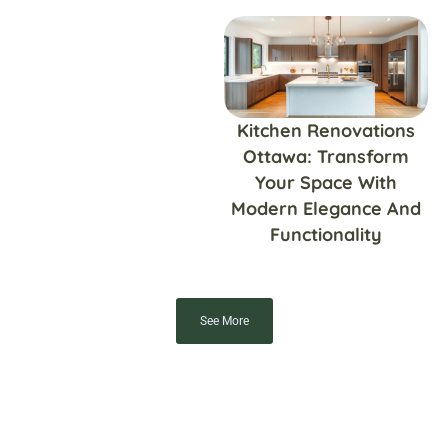
Kitchen Renovations
Ottawa: Transform
Your Space With
Modern Elegance And
Functionality
See More