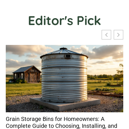
Editor's Pick
Grain Storage Bins for Homeowners: A
Complete Guide to Choosing, Installing, and