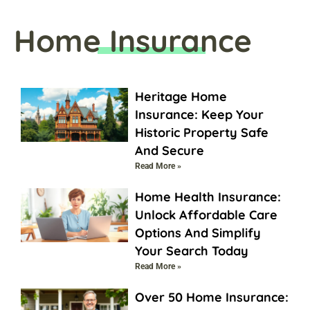
Home Insurance
Heritage Home
Insurance: Keep Your
Historic Property Safe
And Secure
Read More »
Home Health Insurance:
Unlock Affordable Care
Options And Simplify
Your Search Today
Read More »
Over 50 Home Insurance: