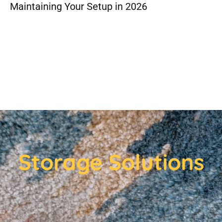
Maintaining Your Setup in 2026
Storage Solutions