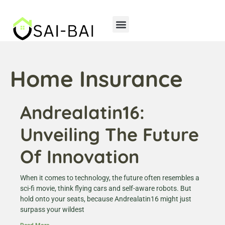
Home Insurance
Andrealatin16:
Unveiling The Future
Of Innovation
When it comes to technology, the future often resembles a
sci-fi movie, think flying cars and self-aware robots. But
hold onto your seats, because Andrealatin16 might just
surpass your wildest