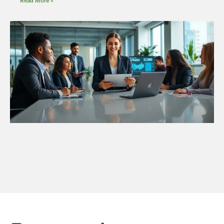
Read More »