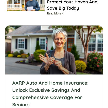
Protect Your Haven And
Save Big Today
Read More »
AARP Auto And Home Insurance:
Unlock Exclusive Savings And
Comprehensive Coverage For
Seniors