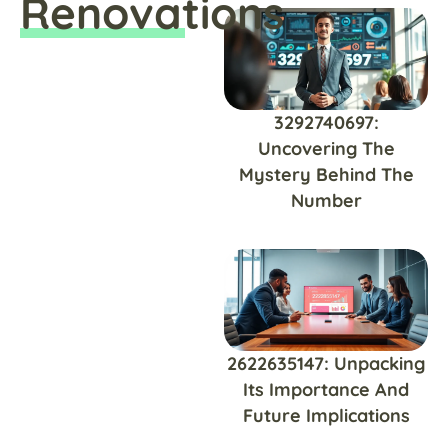
Renovations
3292740697:
Uncovering The
Mystery Behind The
Number
2622635147: Unpacking
Its Importance And
Future Implications