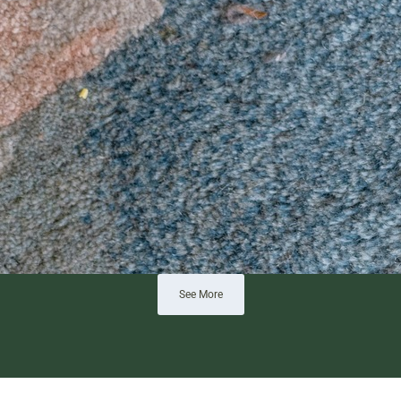
See More