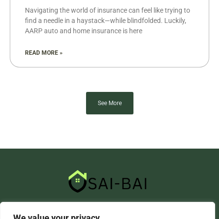
Navigating the world of insurance can feel like trying to
find a needle in a haystack—while blindfolded. Luckily,
AARP auto and home insurance is here
READ MORE »
See More
About Us
Contact Us
We value your privacy